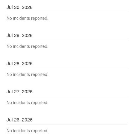
Jul
30
,
2026
No incidents reported.
Jul
29
,
2026
No incidents reported.
Jul
28
,
2026
No incidents reported.
Jul
27
,
2026
No incidents reported.
Jul
26
,
2026
No incidents reported.