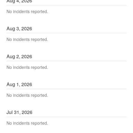
Aug
4
,
2026
No incidents reported.
Aug
3
,
2026
No incidents reported.
Aug
2
,
2026
No incidents reported.
Aug
1
,
2026
No incidents reported.
Jul
31
,
2026
No incidents reported.