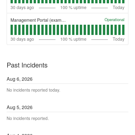
30
days ago
100
% uptime
Today
Operational
Management Portal (example)
30
days ago
100
% uptime
Today
Past Incidents
Aug
6
,
2026
No incidents reported today.
Aug
5
,
2026
No incidents reported.