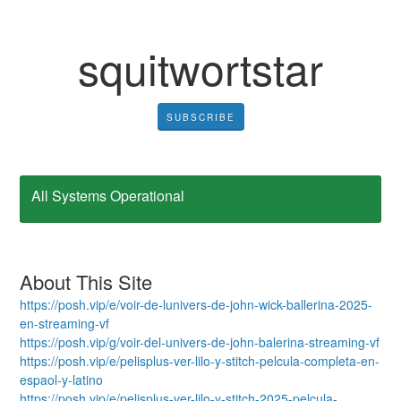
squitwortstar
SUBSCRIBE
All Systems Operational
About This Site
https://posh.vip/e/voir-de-lunivers-de-john-wick-ballerina-2025-
en-streaming-vf
https://posh.vip/g/voir-del-univers-de-john-balerina-streaming-vf
https://posh.vip/e/pelisplus-ver-lilo-y-stitch-pelcula-completa-en-
espaol-y-latino
https://posh.vip/e/pelisplus-ver-lilo-y-stitch-2025-pelcula-