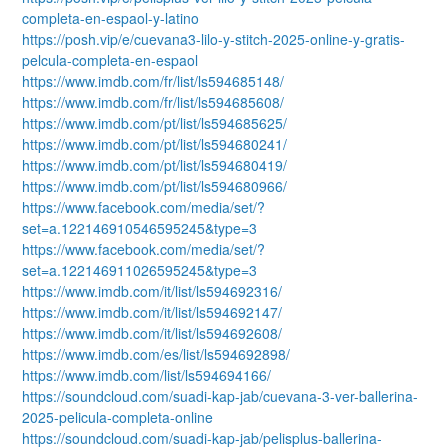
completa-en-espaol-y-latino
https://posh.vip/e/cuevana3-lilo-y-stitch-2025-online-y-gratis-
pelcula-completa-en-espaol
https://www.imdb.com/fr/list/ls594685148/
https://www.imdb.com/fr/list/ls594685608/
https://www.imdb.com/pt/list/ls594685625/
https://www.imdb.com/pt/list/ls594680241/
https://www.imdb.com/pt/list/ls594680419/
https://www.imdb.com/pt/list/ls594680966/
https://www.facebook.com/media/set/?
set=a.122146910546595245&type=3
https://www.facebook.com/media/set/?
set=a.122146911026595245&type=3
https://www.imdb.com/it/list/ls594692316/
https://www.imdb.com/it/list/ls594692147/
https://www.imdb.com/it/list/ls594692608/
https://www.imdb.com/es/list/ls594692898/
https://www.imdb.com/list/ls594694166/
https://soundcloud.com/suadi-kap-jab/cuevana-3-ver-ballerina-
2025-pelicula-completa-online
https://soundcloud.com/suadi-kap-jab/pelisplus-ballerina-