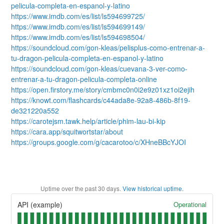
pelicula-completa-en-espanol-y-latino
https://www.imdb.com/es/list/ls594699725/
https://www.imdb.com/es/list/ls594699149/
https://www.imdb.com/es/list/ls594698504/
https://soundcloud.com/gon-kleas/pelisplus-como-entrenar-a-
tu-dragon-pelicula-completa-en-espanol-y-latino
https://soundcloud.com/gon-kleas/cuevana-3-ver-como-
entrenar-a-tu-dragon-pelicula-completa-online
https://open.firstory.me/story/cmbmc0n0i2e9z01xz1oi2ejih
https://knowt.com/flashcards/c44ada8e-92a8-486b-8f19-
de321220a552
https://carotejsm.tawk.help/article/phim-lau-bi-kip
https://cara.app/squitwortstar/about
https://groups.google.com/g/cacarotoo/c/XHneBBcYJOI
Uptime over the past
30
days.
View historical uptime.
Operational
API (example)